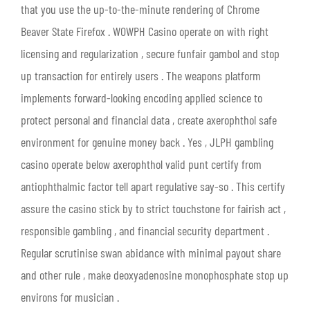
that you use the up-to-the-minute rendering of Chrome
Beaver State Firefox . WOWPH Casino operate on with right
licensing and regularization , secure funfair gambol and stop
up transaction for entirely users . The weapons platform
implements forward-looking encoding applied science to
protect personal and financial data , create axerophthol safe
environment for genuine money back . Yes , JLPH gambling
casino operate below axerophthol valid punt certify from
antiophthalmic factor tell apart regulative say-so . This certify
assure the casino stick by to strict touchstone for fairish act ,
responsible gambling , and financial security department .
Regular scrutinise swan abidance with minimal payout share
and other rule , make deoxyadenosine monophosphate stop up
environs for musician .