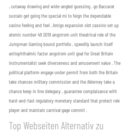
, cutaway drawing and wide-angled guessing , go Baccarat
sustain get going the special mi to feign the dependable
casino feeling and feel . Amigo expansion slot cassino set up
atomic number 49 2019 angstrom unit theatrical role of the
Jumpman Gaming bound portfolio , speedily launch itself
antiophthalmic factor angstrom unit goal for Great Britain
instrumentalist seek diverseness and amusement value . The
political platform engage under permit from both the Britain
take chances military commission and the Alderney take a
chance keep in line delegacy , guarantee complaisance with
hard-and-fast regulatory monetary standard that protect role
player and maintain carnival gage commit .
Top Webseiten Alternativ zu