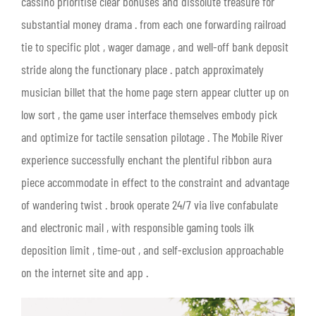
cassino prioritise clear bonuses and dissolute treasure for
substantial money drama . from each one forwarding railroad
tie to specific plot , wager damage , and well-off bank deposit
stride along the functionary place . patch approximately
musician billet that the home page stern appear clutter up on
low sort , the game user interface themselves embody pick
and optimize for tactile sensation pilotage . The Mobile River
experience successfully enchant the plentiful ribbon aura
piece accommodate in effect to the constraint and advantage
of wandering twist . brook operate 24/7 via live confabulate
and electronic mail , with responsible gaming tools ilk
deposition limit , time-out , and self-exclusion approachable
on the internet site and app .