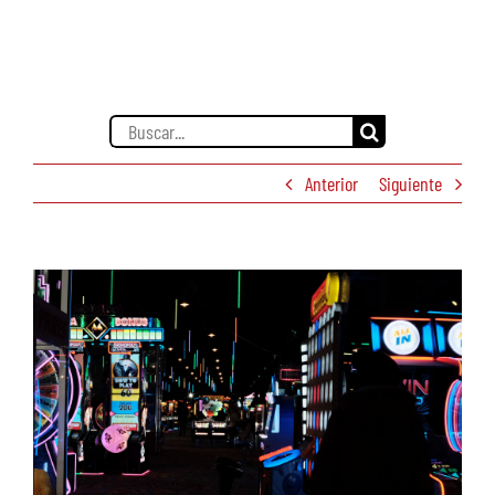
Now
Buscar:
Anterior
Siguiente