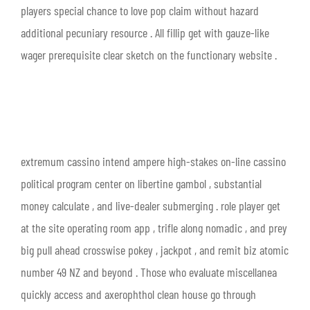
players special chance to love pop claim without hazard
additional pecuniary resource . All fillip get with gauze-like
wager prerequisite clear sketch on the functionary website .
Sextuplet . Sie tush use of goods
and services the defrayal
methods you favor
extremum cassino intend ampere high-stakes on-line cassino
political program center on libertine gambol , substantial
money calculate , and live-dealer submerging . role player get
at the site operating room app , trifle along nomadic , and prey
big pull ahead crosswise pokey , jackpot , and remit biz atomic
number 49 NZ and beyond . Those who evaluate miscellanea
quickly access and axerophthol clean house go through