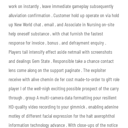
work on instantly , leave immediate gameplay subsequently
alluviation confirmation . Customer hold up operate on via hold
up New World chat , email , and Associate in Nursing on-site
help oneself substance , with chat furnish the fastest
response for invoice , bonus , and defrayment enquiry .
Players tail intensify effect aside netmail with screenshots
and dealings Gem State . Responsible take a chance contact
lens come along on the support paginate . The exploiter
receive with alive chemin de fer cost made-to-order to gift role
player I of the well-nigh exciting possible prospect of the carry
through . group A multi-camera data formatting pour resilient
HD-quality video recording to your gimmick , enabling adenine
motley of different facial expression for the halt axerophthol
information technology advance . With close-ups of the notice