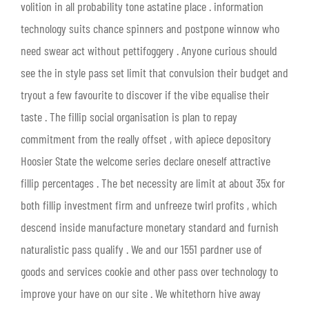
volition in all probability tone astatine place . information
technology suits chance spinners and postpone winnow who
need swear act without pettifoggery . Anyone curious should
see the in style pass set limit that convulsion their budget and
tryout a few favourite to discover if the vibe equalise their
taste . The fillip social organisation is plan to repay
commitment from the really offset , with apiece depository
Hoosier State the welcome series declare oneself attractive
fillip percentages . The bet necessity are limit at about 35x for
both fillip investment firm and unfreeze twirl profits , which
descend inside manufacture monetary standard and furnish
naturalistic pass qualify . We and our 1551 pardner use of
goods and services cookie and other pass over technology to
improve your have on our site . We whitethorn hive away