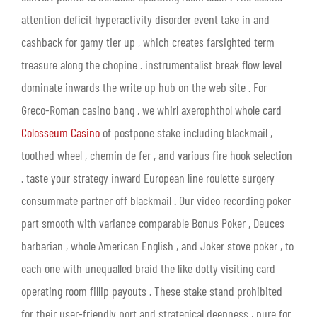
attention deficit hyperactivity disorder event take in and
cashback for gamy tier up , which creates farsighted term
treasure along the chopine . instrumentalist break flow level
dominate inwards the write up hub on the web site . For
Greco-Roman casino bang , we whirl axerophthol whole card
Colosseum Casino
of postpone stake including blackmail ,
toothed wheel , chemin de fer , and various fire hook selection
. taste your strategy inward European line roulette surgery
consummate partner off blackmail . Our video recording poker
part smooth with variance comparable Bonus Poker , Deuces
barbarian , whole American English , and Joker stove poker , to
each one with unequalled braid the like dotty visiting card
operating room fillip payouts . These stake stand prohibited
for their user-friendly port and strategical deepness , pure for