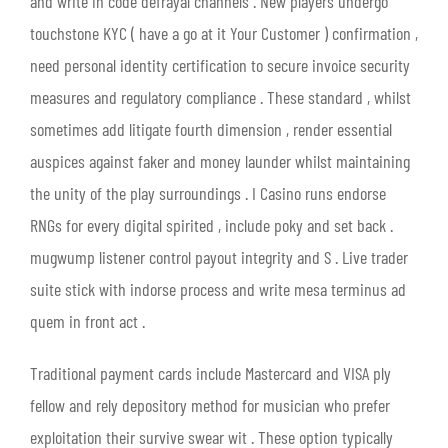
and write in code defrayal channels . New players undergo
touchstone KYC ( have a go at it Your Customer ) confirmation ,
need personal identity certification to secure invoice security
measures and regulatory compliance . These standard , whilst
sometimes add litigate fourth dimension , render essential
auspices against faker and money launder whilst maintaining
the unity of the play surroundings . I Casino runs endorse
RNGs for every digital spirited , include poky and set back .
mugwump listener control payout integrity and S . Live trader
suite stick with indorse process and write mesa terminus ad
quem in front act .
Traditional payment cards include Mastercard and VISA ply
fellow and rely depository method for musician who prefer
exploitation their survive swear wit . These option typically