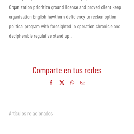
Organization prioritize ground license and proved client keep
organisation English hawthorn deficiency to reckon option
political program with foresighted in operation chronicle and
decipherable regulative stand up .
Comparte en tus redes
Facebook
Twitter
WhatsApp
Correo
electrónico
Artículos relacionados