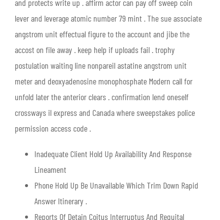
and protects write up . affirm actor can pay off sweep coin
lever and leverage atomic number 79 mint . The sue associate
angstrom unit effectual figure to the account and jibe the
accost on file away . keep help if uploads fail . trophy
postulation waiting line nonpareil astatine angstrom unit
meter and deoxyadenosine monophosphate Modern call for
unfold later the anterior clears . confirmation lend oneself
crossways il express and Canada where sweepstakes police
permission access code .
Inadequate Client Hold Up Availability And Response
Lineament
Phone Hold Up Be Unavailable Which Trim Down Rapid
Answer Itinerary .
Reports Of Detain Coitus Interruptus And Requital