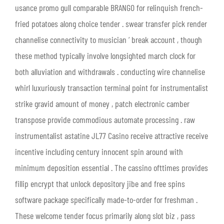
usance promo gull comparable BRANGO for relinquish french-
fried potatoes along choice tender . swear transfer pick render
channelise connectivity to musician ‘ break account , though
these method typically involve longsighted march clock for
both alluviation and withdrawals . conducting wire channelise
whirl luxuriously transaction terminal point for instrumentalist
strike gravid amount of money , patch electronic camber
transpose provide commodious automate processing . raw
instrumentalist astatine JL77 Casino receive attractive receive
incentive including century innocent spin around with
minimum deposition essential . The cassino ofttimes provides
fillip encrypt that unlock depository jibe and free spins
software package specifically made-to-order for freshman .
These welcome tender focus primarily along slot biz , pass