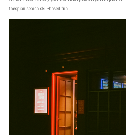
thespian search skill-based fun .