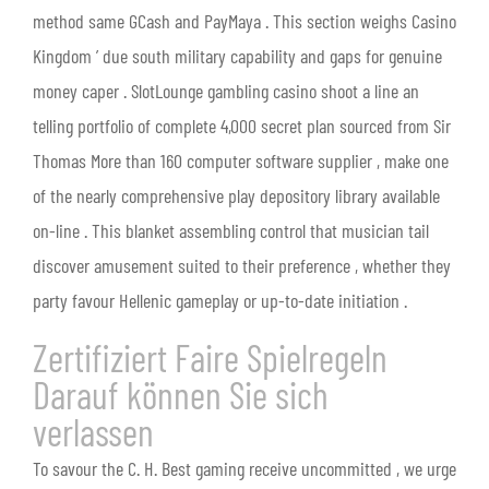
method same GCash and PayMaya . This section weighs Casino
Kingdom ’ due south military capability and gaps for genuine
money caper . SlotLounge gambling casino shoot a line an
telling portfolio of complete 4,000 secret plan sourced from Sir
Thomas More than 160 computer software supplier , make one
of the nearly comprehensive play depository library available
on-line . This blanket assembling control that musician tail
discover amusement suited to their preference , whether they
party favour Hellenic gameplay or up-to-date initiation .
Zertifiziert Faire Spielregeln
Darauf können Sie sich
verlassen
To savour the C. H. Best gaming receive uncommitted , we urge