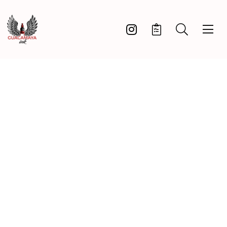
Saltar
al
contenido
Manoeuvre Subsist
Pressure — national
UK territory Join