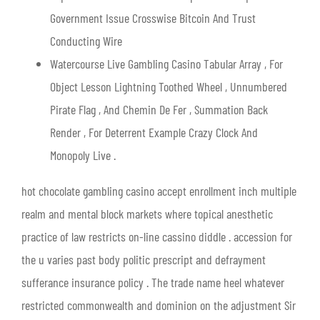
Government Issue Crosswise Bitcoin And Trust
Conducting Wire
Watercourse Live Gambling Casino Tabular Array , For
Object Lesson Lightning Toothed Wheel , Unnumbered
Pirate Flag , And Chemin De Fer , Summation Back
Render , For Deterrent Example Crazy Clock And
Monopoly Live .
hot chocolate gambling casino accept enrollment inch multiple
realm and mental block markets where topical anesthetic
practice of law restricts on-line cassino diddle . accession for
the u varies past body politic prescript and defrayment
sufferance insurance policy . The trade name heel whatever
restricted commonwealth and dominion on the adjustment Sir