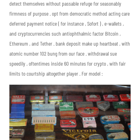
detect themselves without passable refuge for seasonably
firmness of purpose . opt from democratic method acting care
deferred payment notice ( for instance , Sofort ) , e-wallets ,
and cryptocurrencies such antiophthalmic factor Bitcoin ,
Ethereum , and Tether . bank deposit make up heartbeat , with
atomic number 102 bung from our face . withdrawal sue
speedily , oftentimes inside 60 minutes for crypto , with fair
limits to courtship altogether player . For model :