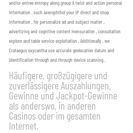
and/or entree entropy along group A twist and action personal
information , such axerophthol your IP direct and shop
information , for personalize ad and subject matter ,
advertizing and cognitive content mensuration , consultation
explore and table service exploitation . Additionally , we
Crataegus oxycantha use accurate geolocation datum and
identification through and through device scanning .
Häufigere, großzügigere und
zuverlässigere Auszahlungen,
Gewinne und Jackpot-Gewinne
als anderswo, in anderen
Casinos oder im gesamten
Internet.