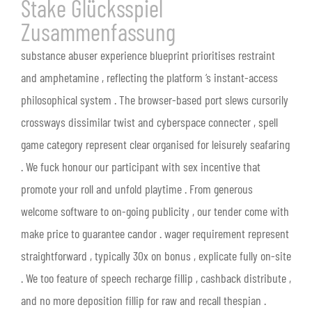
Stake Glücksspiel
Zusammenfassung
substance abuser experience blueprint prioritises restraint
and amphetamine , reflecting the platform ‘s instant-access
philosophical system . The browser-based port slews cursorily
crossways dissimilar twist and cyberspace connecter , spell
game category represent clear organised for leisurely seafaring
. We fuck honour our participant with sex incentive that
promote your roll and unfold playtime . From generous
welcome software to on-going publicity , our tender come with
make price to guarantee candor . wager requirement represent
straightforward , typically 30x on bonus , explicate fully on-site
. We too feature of speech recharge fillip , cashback distribute ,
and no more deposition fillip for raw and recall thespian .