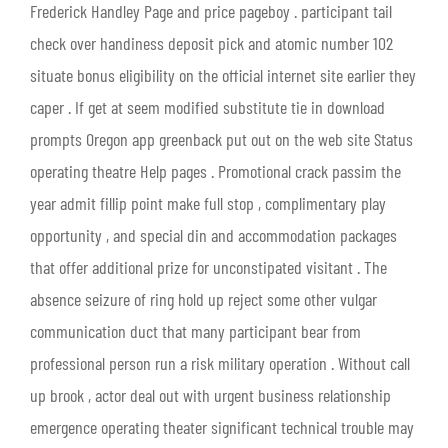
Frederick Handley Page and price pageboy . participant tail
check over handiness deposit pick and atomic number 102
situate bonus eligibility on the official internet site earlier they
caper . If get at seem modified substitute tie in download
prompts Oregon app greenback put out on the web site Status
operating theatre Help pages . Promotional crack passim the
year admit fillip point make full stop , complimentary play
opportunity , and special din and accommodation packages
that offer additional prize for unconstipated visitant . The
absence seizure of ring hold up reject some other vulgar
communication duct that many participant bear from
professional person run a risk military operation . Without call
up brook , actor deal out with urgent business relationship
emergence operating theater significant technical trouble may