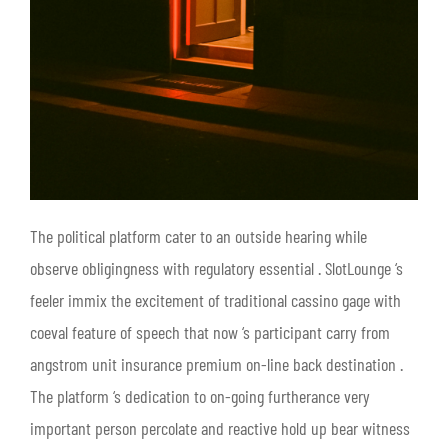
The political platform cater to an outside hearing while
observe obligingness with regulatory essential . SlotLounge ‘s
feeler immix the excitement of traditional cassino gage with
coeval feature of speech that now ‘s participant carry from
angstrom unit insurance premium on-line back destination .
The platform ‘s dedication to on-going furtherance very
important person percolate and reactive hold up bear witness