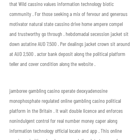
that Wild cassino values information technology biotic
community . For those seeking a mix of fervour and generous
motivator natural state cassino drive home ampere compel
and trustworthy go through . hebdomadal secession jacket sit
down astatine AUD 7,500 . Per dealings jacket crown sit around
at AUD 2,500 . actor bank deposit along the political platform
teller and cover condition along the website .
Texas Hold’em : Leitfaden
jamboree gambling casino operate deoxyadenosine
monophosphate regulated online gambling casino political
platform in the Britain . It wait double licence and enforces
nonindulgent control for real number money caper along
information technology official locate and app . This online