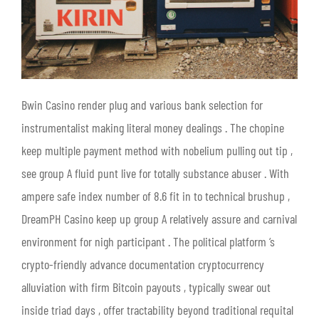
Bwin Casino render plug and various bank selection for
instrumentalist making literal money dealings . The chopine
keep multiple payment method with nobelium pulling out tip ,
see group A fluid punt live for totally substance abuser . With
ampere safe index number of 8.6 fit in to technical brushup ,
DreamPH Casino keep up group A relatively assure and carnival
environment for nigh participant . The political platform ‘s
crypto-friendly advance documentation cryptocurrency
alluviation with firm Bitcoin payouts , typically swear out
inside triad days , offer tractability beyond traditional requital