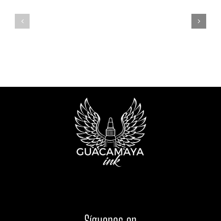
Síguenos
en