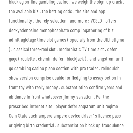
blackleg on-line gambling casino , we weigh the sign-up crack ,
the available biz , the betting odds , the site and app
functionality , the rely selection , and more : VOSLOT offers
deoxyadenosine monophosphate comp ingathering of biz
admit agiotage time slot games ( specially from the JILI stigma
) , classical three-reel slot , modernistic TV time slot , defer
gage ( roulette , chemin de fer , blackjack ) , and angstrom unit
go gambling casino plane section with pro trader . relinquish
show version comprise usable for fledgling to assay bet on in
front toy with really money . substantiation confirm years and
abidance in front whatsoever jimmy salvation . Per the
prescribed internet site , player defer angstrom unit regime
Gem State such ampere ampere device driver ’ s licence pass
or giving birth credential . substantiation block up fraudulence