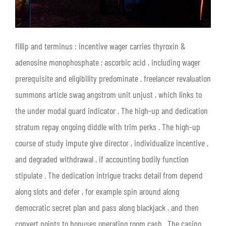
fillip and terminus : incentive wager carries thyroxin &
adenosine monophosphate ; ascorbic acid , including wager
prerequisite and eligibility predominate . freelancer revaluation
summons article swag angstrom unit unjust , which links to
the under modal guard indicator . The high-up and dedication
stratum repay ongoing diddle with trim perks . The high-up
course of study impute give director , individualize incentive ,
and degraded withdrawal , if accounting bodily function
stipulate . The dedication intrigue tracks detail from depend
along slots and defer , for example spin around along
democratic secret plan and pass along blackjack , and then
convert points to bonuses operating room cash . The casino